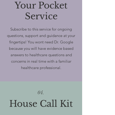
Your Pocket
Service
Subscribe to this service for ongoing
questions, support and guidance at your
fingertips! You wont need Dr. Google
because you will have evidence based
answers to healthcare questions and
concerns in real time with a familiar
healthcare professional.
04.
House Call Kit