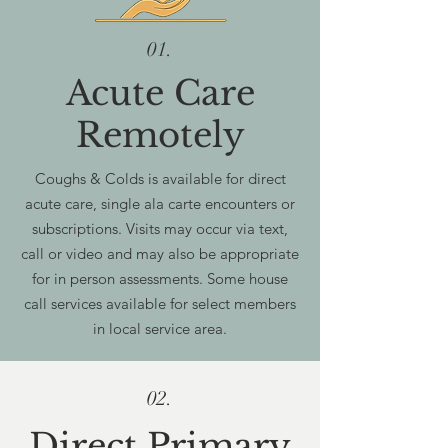
01.
Acute Care
Remotely
Coughs & Colds is available for direct
acute care, single ala carte encounters or
subscriptions. Visits may occur via text,
call or video and may also be appropriate
for in person assessments. Some house
call services available for select members
in local service area.
02.
Direct Primary