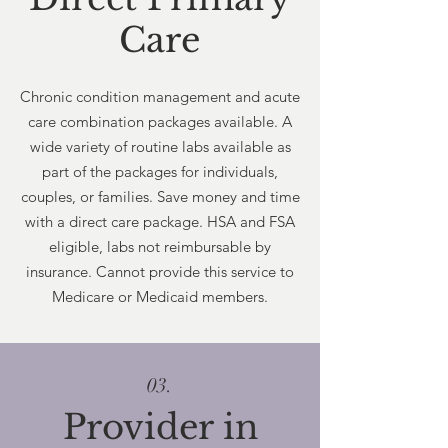
Care
Chronic condition management and acute
care combination packages available. A
wide variety of routine labs available as
part of the packages for individuals,
couples, or families. Save money and time
with a direct care package. HSA and FSA
eligible, labs not reimbursable by
insurance. Cannot provide this service to
Medicare or Medicaid members.
03.
Provider in