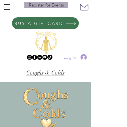
Register for Events
BUY A GIFTCARD
Log In
Coughs & Colds