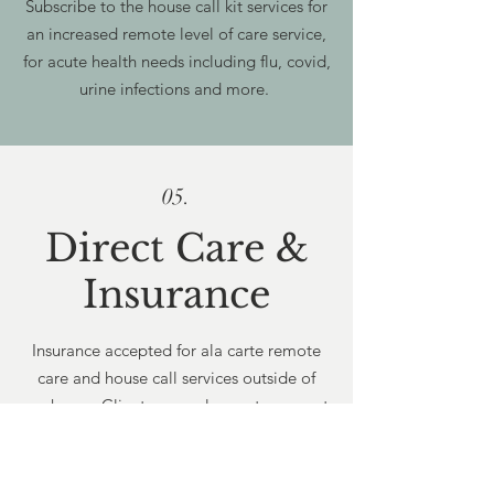
Subscribe to the house call kit services for
an increased remote level of care service,
for acute health needs including flu, covid,
urine infections and more.
05.
Direct Care &
Insurance
Insurance accepted for ala carte remote
care and house call services outside of
packages. Clients are welcome to request
reimbursement from their commercial
plans for Direct Care Packages. Cannot
bill Medicare or Medicaid for cash pay