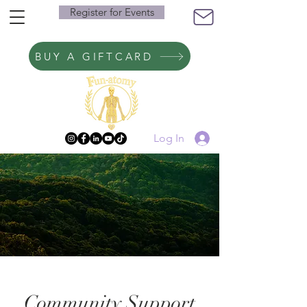
Register for Events
BUY A GIFTCARD
Log In
Community Support