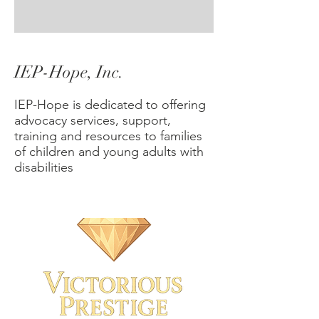
IEP-Hope, Inc.
IEP-Hope is dedicated to offering
advocacy services, support,
training and resources to families
of children and young adults with
disabilities