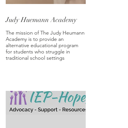
Judy Huemann Academy
​The mission of The Judy Heumann
Academy is to provide an
alternative educational program
for students who struggle in
traditional school settings