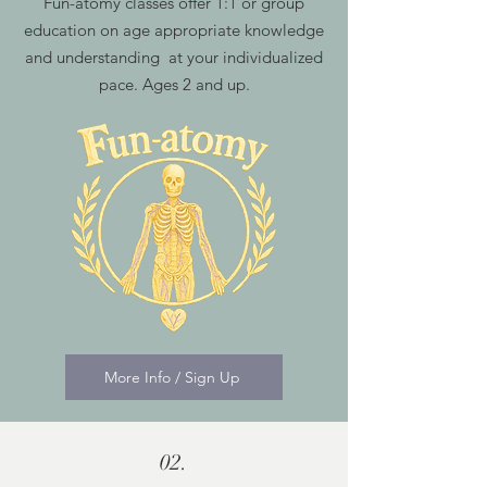
Fun-atomy classes offer 1:1 or group
education on age appropriate knowledge
and understanding at your individualized
pace. Ages 2 and up.
More Info / Sign Up
02.