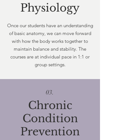
Physiology
Once our students have an understanding
of basic anatomy, we can move forward
with how the body works together to
maintain balance and stability. The
courses are at individual pace in 1:1 or
group settings.
03.
Chronic
Condition
Prevention