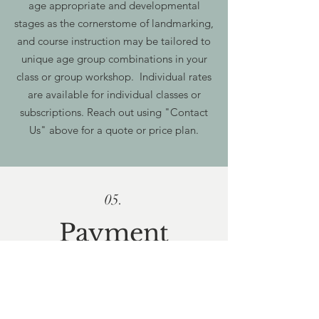
age appropriate and developmental
stages as the cornerstome of landmarking,
and course instruction may be tailored to
unique age group combinations in your
class or group workshop. Individual rates
are available for individual classes or
subscriptions. Reach out using "Contact
Us" above for a quote or price plan.
05.
Payment
methods
All major credit cards are accepted online
in addition to paypal, venmo, zelle, cash