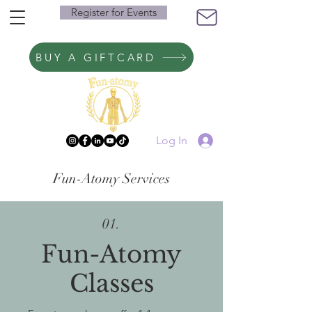
Register for Events
BUY A GIFTCARD
Log In
Fun-Atomy Services
01.
Fun-Atomy
Classes