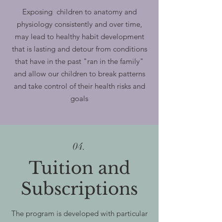
Exposing children to anatomy and
physiology consistently and over time,
may lead to healthy habit development
that is lasting and detour from conditions
that have in the past "ran in the family"
and allow our children to break patterns
and take control of their health risks and
goals
04.
Tuition and
Subscriptions
The program is developed with particular