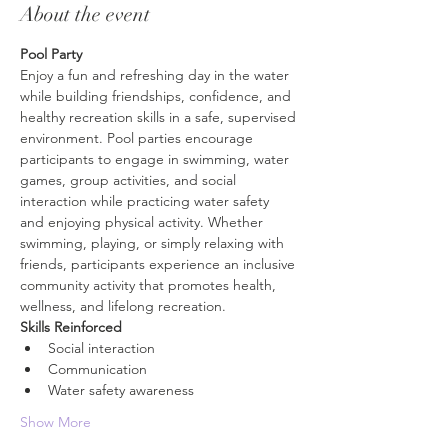
About the event
Pool Party
Enjoy a fun and refreshing day in the water 
while building friendships, confidence, and 
healthy recreation skills in a safe, supervised 
environment. Pool parties encourage 
participants to engage in swimming, water 
games, group activities, and social 
interaction while practicing water safety 
and enjoying physical activity. Whether 
swimming, playing, or simply relaxing with 
friends, participants experience an inclusive 
community activity that promotes health, 
wellness, and lifelong recreation.
Skills Reinforced
Social interaction
Communication
Water safety awareness
Show More