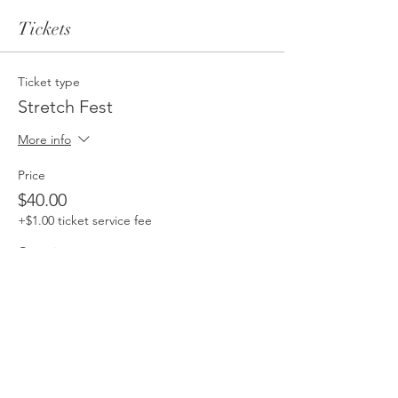
Tickets
Ticket type
Stretch Fest
More info
Price
$40.00
+$1.00 ticket service fee
Quantity
Total
$0.00
Checkout