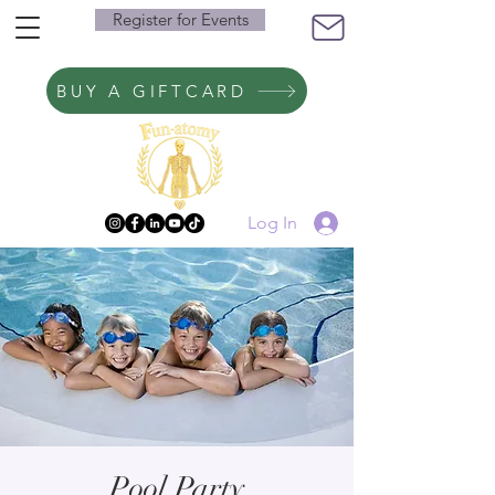
Register for Events
BUY A GIFTCARD
Log In
Pool Party