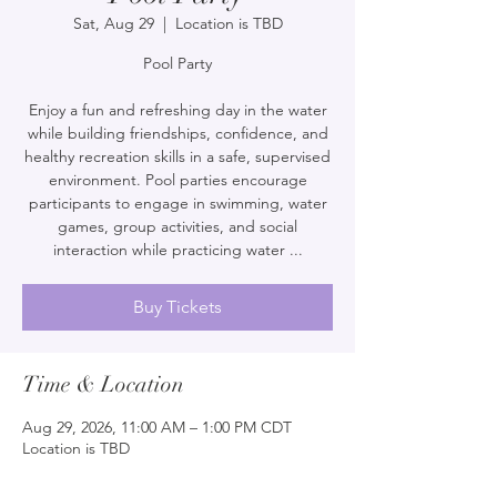
Sat, Aug 29
  |  
Location is TBD
Pool Party
Enjoy a fun and refreshing day in the water
while building friendships, confidence, and
healthy recreation skills in a safe, supervised
environment. Pool parties encourage
participants to engage in swimming, water
games, group activities, and social
interaction while practicing water ...
Buy Tickets
Time & Location
Aug 29, 2026, 11:00 AM – 1:00 PM CDT
Location is TBD