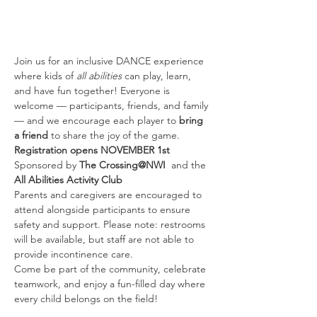
Join us for an inclusive DANCE experience 
where kids of 
all abilities
 can play, learn, 
and have fun together! Everyone is 
welcome — participants, friends, and family 
— and we encourage each player to 
bring 
a friend
 to share the joy of the game.
Registration opens NOVEMBER 1st
Sponsored by 
The Crossing@NWI 
 and the 
All Abilities Activity Club
Parents and caregivers are encouraged to 
attend alongside participants to ensure 
safety and support. Please note: restrooms 
will be available, but staff are not able to 
provide incontinence care.
Come be part of the community, celebrate 
teamwork, and enjoy a fun-filled day where 
every child belongs on the field!