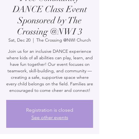
DANCE Class Event
Sponsored by The
Crossing @NWI 3
Sat, Dec 20
  |  
The Crossing @NWI Church
Join us for an inclusive DANCE experience
where kids of all abilities can play, learn, and
have fun together! Our event focuses on
teamwork, skill-building, and community —
creating a safe, supportive space where
every child belongs on the field. Families are
encouraged to come cheer and connect!
Registration is closed
See other events