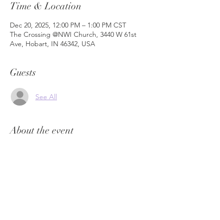
Time & Location
Dec 20, 2025, 12:00 PM – 1:00 PM CST
The Crossing @NWI Church, 3440 W 61st
Ave, Hobart, IN 46342, USA
Guests
See All
About the event