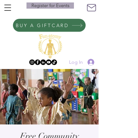
Register for Events
BUY A GIFTCARD
Log In
Free Community