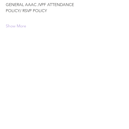
GENERAL AAAC /VPF ATTENDANCE 
POLICY/ RSVP POLICY
Show More
Schedule
12:00 PM - 1:00 PM
1 hour
Free Community DANCE Event
The Crossing @NWI
See All