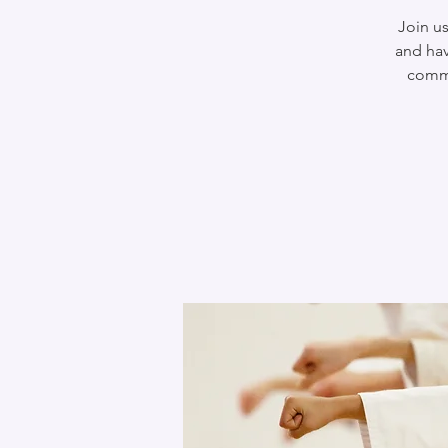
Join us
and hav
commu