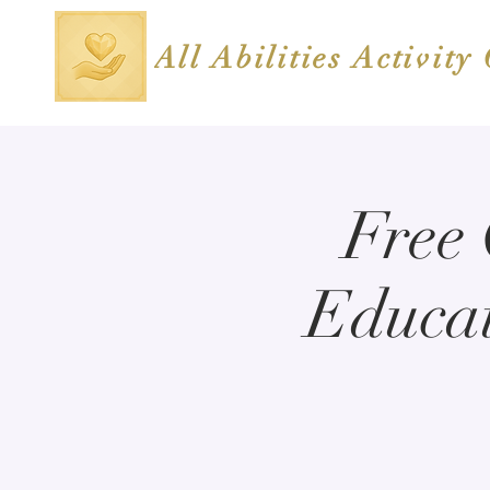
All Abilities Activity
Free
Educat