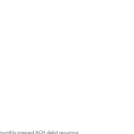
 monthly prepaid ACH debit recurring