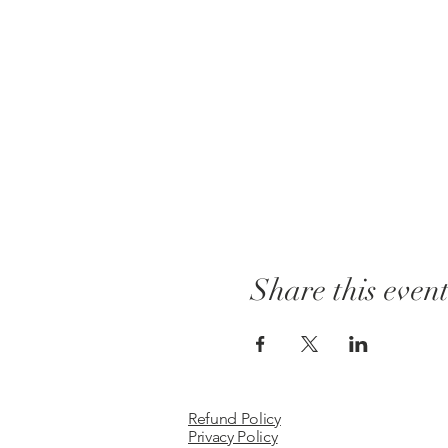
Share this even
Refund Policy
Privacy Policy