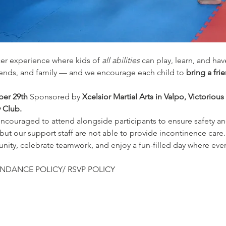
cer experience where kids of 
all abilities
 can play, learn, and ha
iends, and family — and we encourage each child to 
bring a fri
er 29th 
Sponsored by 
Xcelsior MartiaI Arts in Valpo, Victorious
y Club.
encouraged to attend alongside participants to ensure safety an
 but our support staff are not able to provide incontinence care.
ty, celebrate teamwork, and enjoy a fun-filled day where ever
NDANCE POLICY/ RSVP POLICY