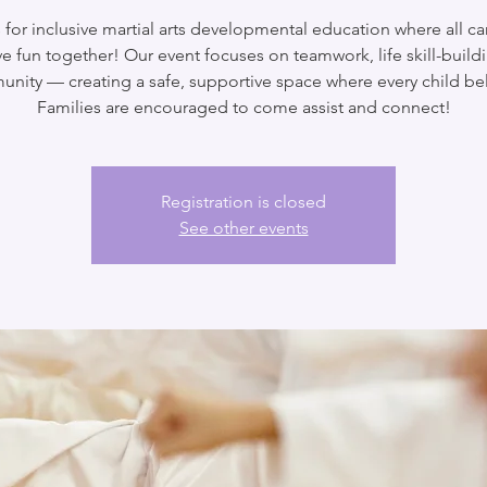
 for inclusive martial arts developmental education where all ca
e fun together! Our event focuses on teamwork, life skill-build
nity — creating a safe, supportive space where every child be
Families are encouraged to come assist and connect!
Registration is closed
See other events