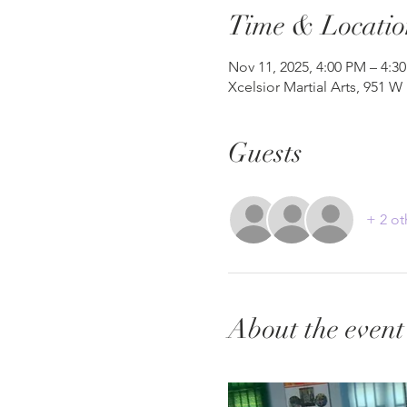
Time & Locatio
Nov 11, 2025, 4:00 PM – 4:3
Xcelsior Martial Arts, 951 W
Guests
+ 2 ot
About the event