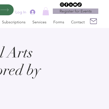
Register for Events
Log In
Subscriptions
Services
Forms
Contact
 Arts
ored by