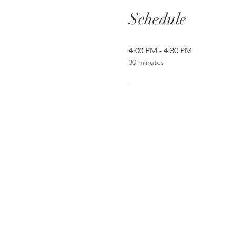
Schedule
4:00 PM - 4:30 PM
30 minutes