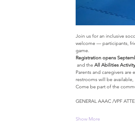
Join us for an inclusive soc
welcome — participants, fr
game.
Registration opens Septemb
 and the 
All Abilities Activit
Parents and caregivers are 
restrooms will be available,
Come be part of the communi
GENERAL AAAC /VPF ATTE
Show More