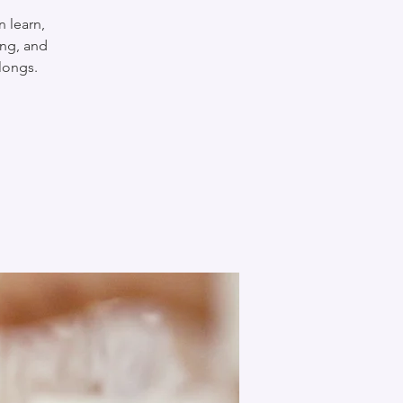
n learn,
ing, and
longs.