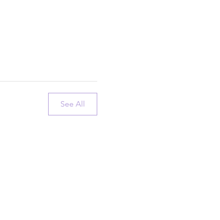
See All