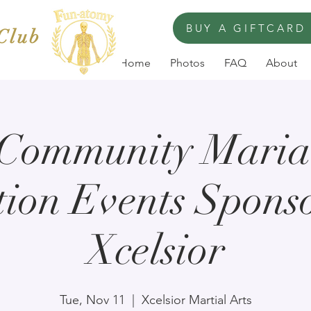
BUY A GIFTCARD
 Club
Home
Photos
FAQ
About
 Community Marial
ion Events Spons
Xcelsior
Tue, Nov 11
  |  
Xcelsior Martial Arts