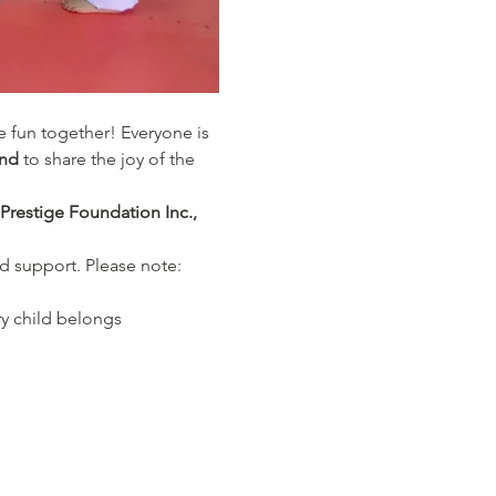
ve fun together! Everyone is 
end
 to share the joy of the 
 Prestige Foundation Inc., 
d support. Please note: 
y child belongs 