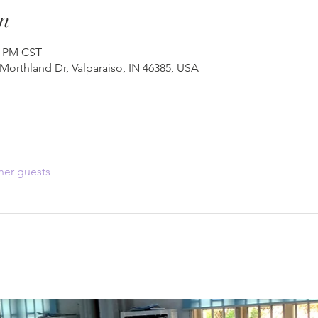
n
0 PM CST
 Morthland Dr, Valparaiso, IN 46385, USA
her guests