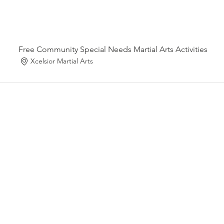
Free Community Special Needs Martial Arts Activities
Xcelsior Martial Arts