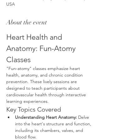
USA
About the event
Heart Health and 
Anatomy: Fun-Atomy 
Classes
"Fun-atomy" classes emphasize heart 
health, anatomy, and chronic condition 
prevention. These lively sessions are 
designed to teach participants about 
cardiovascular health through interactive 
learning experiences.
Key Topics Covered
Understanding Heart Anatomy:
 Delve 
into the heart's structure and function, 
including its chambers, valves, and 
blood flow.