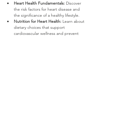
Heart Health Fundamentals:
 Discover 
the risk factors for heart disease and 
the significance of a healthy lifestyle.
Nutrition for Heart Health:
 Learn about 
dietary choices that support 
cardiovascular wellness and prevent 
chronic conditions.
Show More
Share this event
*with monthly prepaid ACH debit
recurring charge agreement. cancel