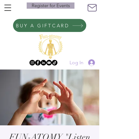
Register for Events
BUY A GIFTCARD
Log In
FUN-ATOMY "Listen