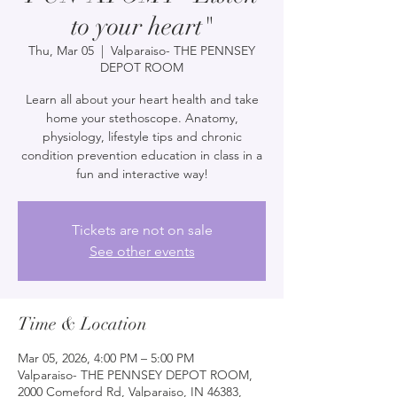
to your heart"
Thu, Mar 05
  |  
Valparaiso- THE PENNSEY
DEPOT ROOM
Learn all about your heart health and take
home your stethoscope. Anatomy,
physiology, lifestyle tips and chronic
condition prevention education in class in a
fun and interactive way!
Tickets are not on sale
See other events
Time & Location
Mar 05, 2026, 4:00 PM – 5:00 PM
Valparaiso- THE PENNSEY DEPOT ROOM,
2000 Comeford Rd, Valparaiso, IN 46383,