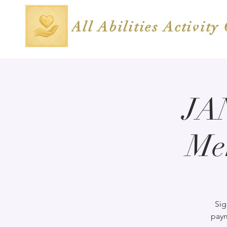
All Abilities Activity
JA
Me
Sig
paym