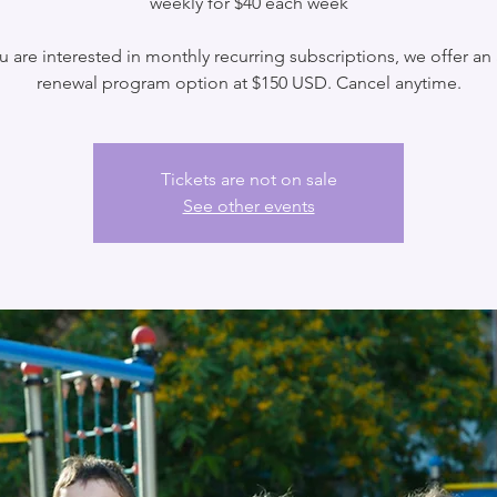
weekly for $40 each week
ou are interested in monthly recurring subscriptions, we offer an
renewal program option at $150 USD. Cancel anytime.
Tickets are not on sale
See other events