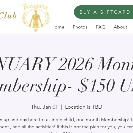
BUY A GIFTCARD
 Club
Home
Photos
FAQ
About
NUARY 2026 Mont
mbership- $150 
Thu, Jan 01
  |  
Location is TBD
n up and pay here for a single child, one month Membership!
ent , and all the activities! If this is not the plan for you, you ca