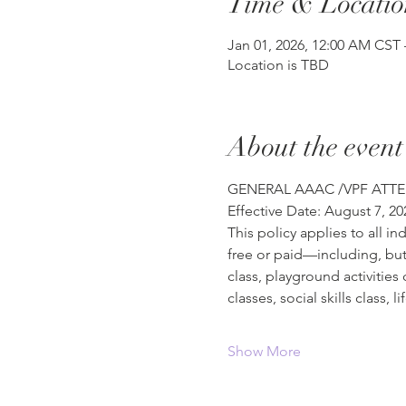
Time & Locatio
Jan 01, 2026, 12:00 AM CST 
Location is TBD
About the event
GENERAL AAAC /VPF ATTE
Effective Date: August 7, 20
This policy applies to all i
free or paid—including, but 
class, playground activities
classes, social skills class, 
Show More