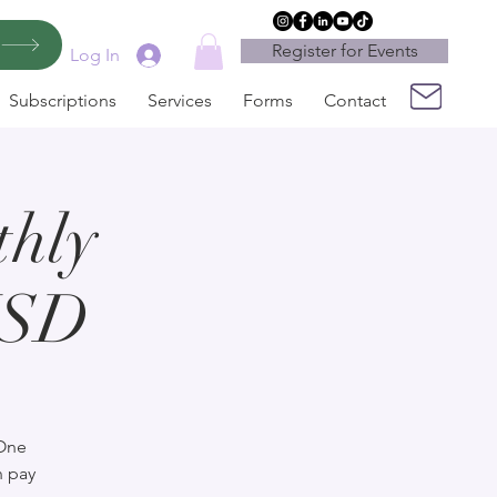
Register for Events
Log In
Subscriptions
Services
Forms
Contact
hly
USD
 One
n pay