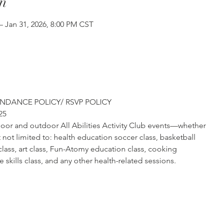
n
– Jan 31, 2026, 8:00 PM CST
NDANCE POLICY/ RSVP POLICY
25
ndoor and outdoor All Abilities Activity Club events—whether
not limited to: health education soccer class, basketball
 class, art class, Fun-Atomy education class, cooking
life skills class, and any other health-related sessions.