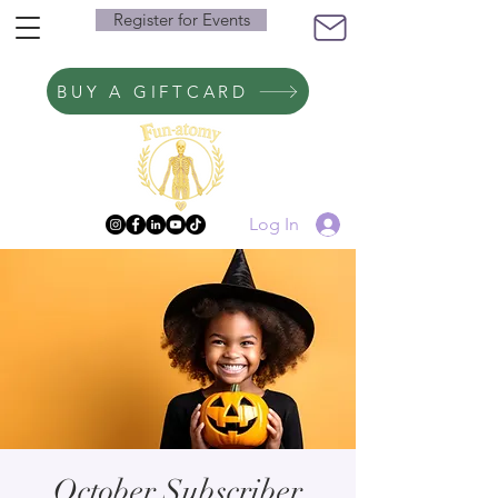
Register for Events
BUY A GIFTCARD
Log In
October Subscriber