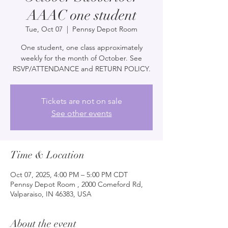
AAAC one student
Tue, Oct 07
  |  
Pennsy Depot Room
One student, one class approximately
weekly for the month of October. See
RSVP/ATTENDANCE and RETURN POLICY.
Tickets are not on sale
See other events
Time & Location
Oct 07, 2025, 4:00 PM – 5:00 PM CDT
Pennsy Depot Room , 2000 Comeford Rd,
Valparaiso, IN 46383, USA
About the event