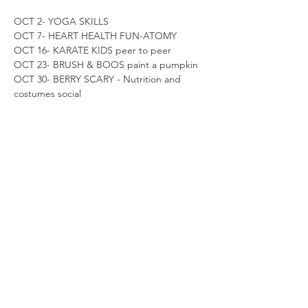
OCT 2- YOGA SKILLS
OCT 7- HEART HEALTH FUN-ATOMY
OCT 16- KARATE KIDS peer to peer 
OCT 23- BRUSH & BOOS paint a pumpkin
OCT 30- BERRY SCARY - Nutrition and 
costumes social
Share this event
*with monthly prepaid ACH debit
recurring charge agreement. cancel
anytime